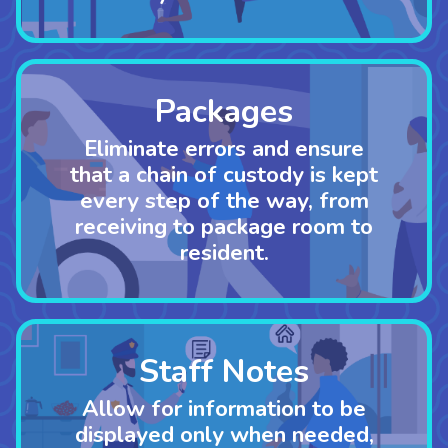
Packages
Eliminate errors and ensure
that a chain of custody is kept
every step of the way
,
from
receiving to package room to
resident.
Staff Notes
Allow for information to be
displayed only when needed,