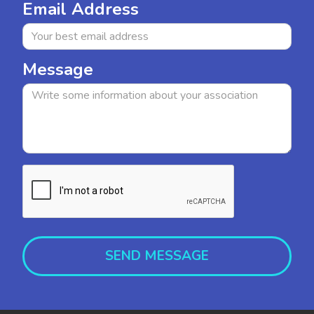
Email Address
Message