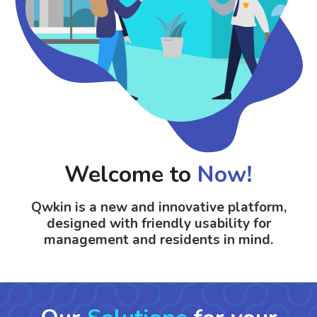
Welcome to
Now!
Qwkin is a
new and innovative
platform
,
designed
with friendly usability for
management and residents
in mind.