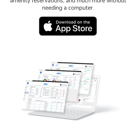
amenity reservations, and much more without
needing a computer.