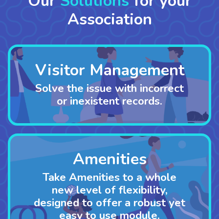
Our
Solutions
for your
Association
Visitor Management
Solve the issue with incorrect
or inexistent records.
Amenities
Take Amenities to a whole
new level of flexibility,
designed to offer a robust yet
easy to use module.