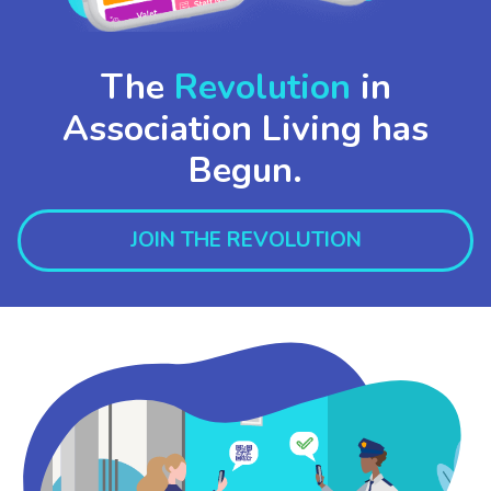
The
Revolution
in
Association Living has
Begun.
JOIN THE REVOLUTION