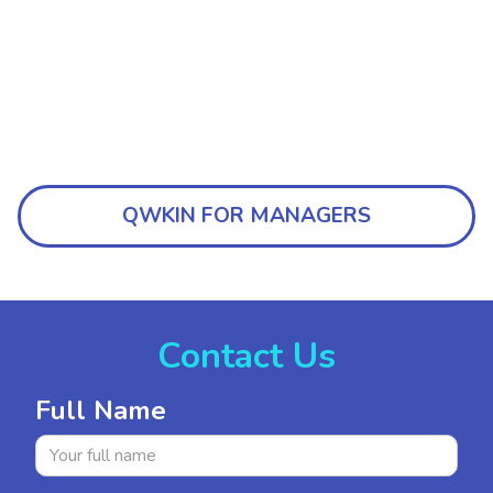
QWKIN FOR MANAGERS
Contact Us
Full Name