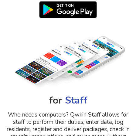
for
Staff
Who needs computers? Qwkin Staff allows for
staff to perform their duties, enter data, log
residents, register and deliver packages, check in