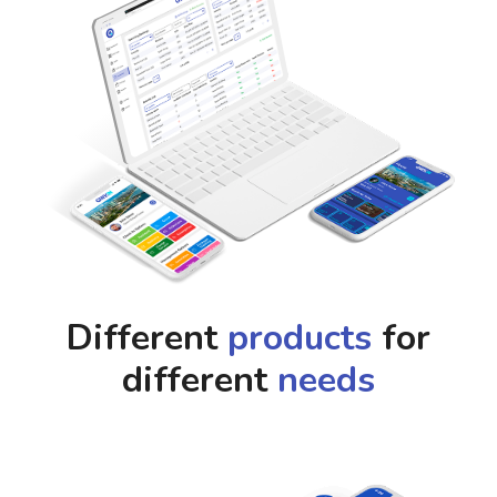
Different
products
for
different
needs