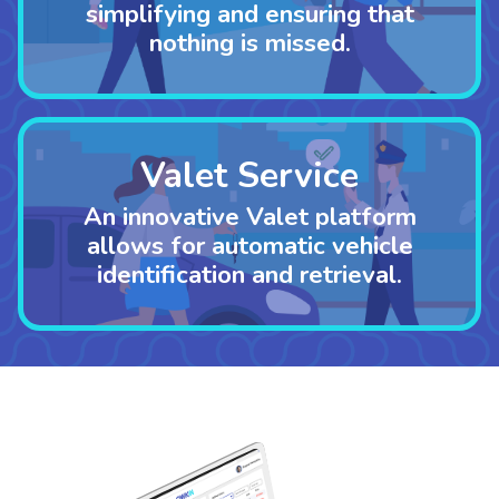
simplifying and ensuring that
nothing is missed.
Valet Service
An innovative Valet platform
allows for automatic vehicle
identification
and retrieval.