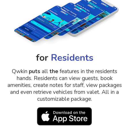
for
Residents
Qwkin
puts
all
the
features in the residents
hands. Residents can view guests, book
amenities, create notes for staff, view packages
and even retrieve vehicles from valet. All in a
customizable package.